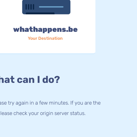
whathappens.be
Your Destination
at can I do?
lease try again in a few minutes. If you are the
lease check your origin server status.