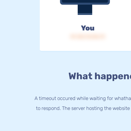
You
IP: 216.73.216.73
What happen
A timeout occured while waiting for whatha
to respond. The server hosting the website