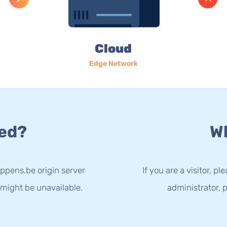
Cloud
Edge Network
ed?
Wh
ppens.be origin server
If you are a visitor, p
 might be unavailable.
administrator, p